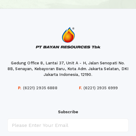
Gedung Office 8, Lantai 37, Unit A - H, Jalan Senopati No.
8B, Senayan, Kebayoran Baru, Kota Adm. Jakarta Selatan, DKI
Jakarta Indonesia, 12190.
P.
(6221) 2935 6888
F.
(6221) 2935 6999
Subscribe