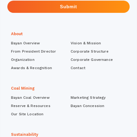
Submit
About
Bayan Overview
Vision & Mission
From President Director
Corporate Structure
Organization
Corporate Governance
Awards & Recognition
Contact
Coal Mining
Bayan Coal Overview
Marketing Strategy
Reserve & Resources
Bayan Concession
Our Site Location
Sustainability