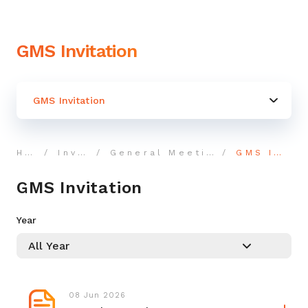
GMS Invitation
GMS Invitation
Home
Investor
General Meeting Shareholders
GMS Invitation
GMS Invitation
Year
08 Jun 2026