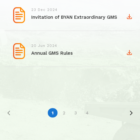
23 Dec 2024
Invitation of BYAN Extraordinary GMS
20 Jun 2024
Annual GMS Rules
1
2
3
4