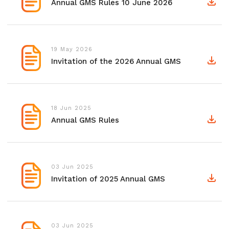
Annual GMS Rules 10 June 2026
19 May 2026
Invitation of the 2026 Annual GMS
18 Jun 2025
Annual GMS Rules
03 Jun 2025
Invitation of 2025 Annual GMS
03 Jun 2025