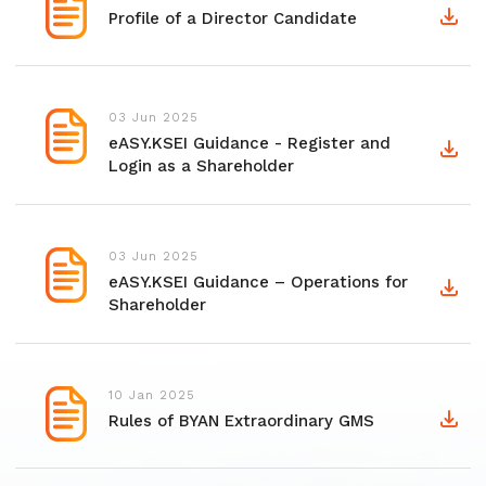
Profile of a Director Candidate
03 Jun 2025
eASY.KSEI Guidance - Register and
Login as a Shareholder
03 Jun 2025
eASY.KSEI Guidance – Operations for
Shareholder
10 Jan 2025
Rules of BYAN Extraordinary GMS