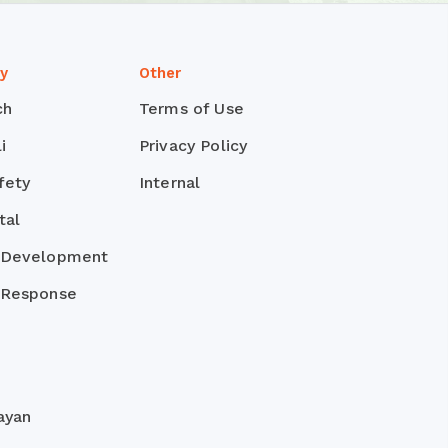
ty
Other
ch
Terms of Use
i
Privacy Policy
fety
Internal
tal
 Development
 Response
ayan