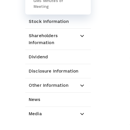
GMS Minutes of
Meeting
Stock Information
Shareholders
Information
Dividend
Disclosure Information
Other Information
News
Media