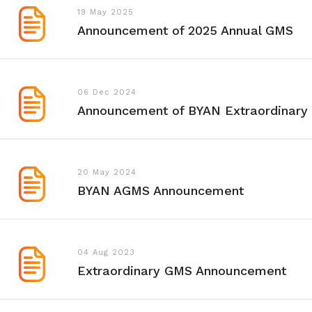
19 May 2025
Announcement of 2025 Annual GMS
06 Dec 2024
Announcement of BYAN Extraordinar
20 May 2024
BYAN AGMS Announcement
04 Aug 2023
Extraordinary GMS Announcement