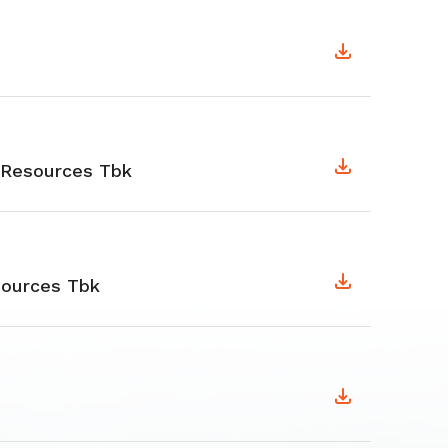
 Resources Tbk
ources Tbk