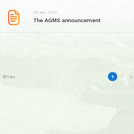
08 Apr 2021
The AGMS announcement
Prev
1
2