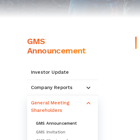
GMS
Announcement
Investor Update
Company Reports
General Meeting
Shareholders
GMS Announcement
GMS Invitation