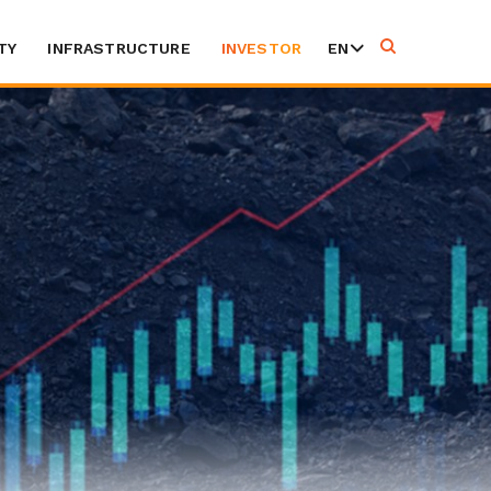
TY
INFRASTRUCTURE
INVESTOR