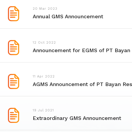
20 Mar 2023
Annual GMS Announcement
12 Oct 2022
Announcement for EGMS of PT Bayan
11 Apr 2022
AGMS Announcement of PT Bayan Res
19 Jul 2021
Extraordinary GMS Announcement