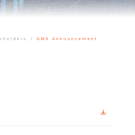
eholders
GMS Announcement