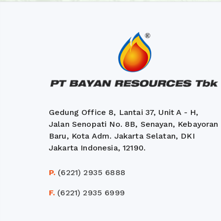
Gedung Office 8, Lantai 37, Unit A - H,
Jalan Senopati No. 8B, Senayan, Kebayoran
Baru, Kota Adm. Jakarta Selatan, DKI
Jakarta Indonesia, 12190.
P.
(6221) 2935 6888
F.
(6221) 2935 6999