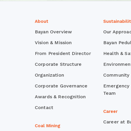
About
Sustainabili
Bayan Overview
Our Approa
Vision & Mission
Bayan Pedul
From President Director
Health & Sa
Corporate Structure
Environmen
Organization
Community
Corporate Governance
Emergency
Team
Awards & Recognition
Contact
Career
Career at B
Coal Mining