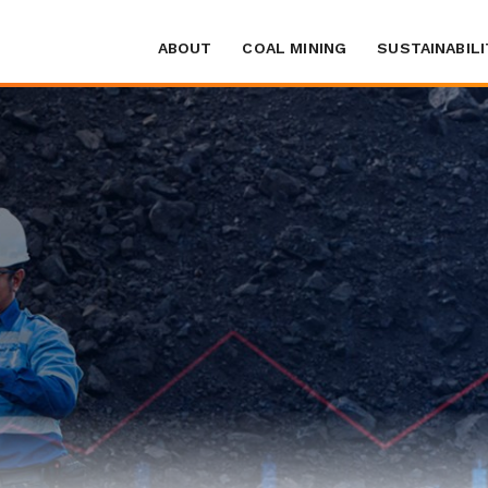
ABOUT
COAL MINING
SUSTAINABILI