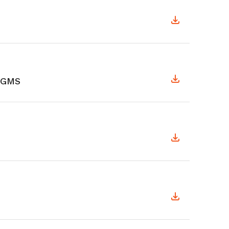
y GMS