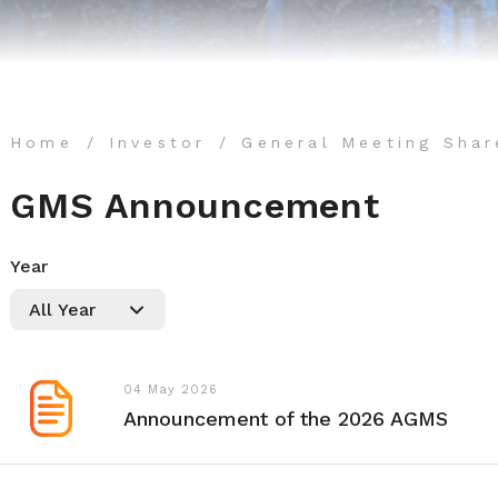
Home
Investor
General Meeting Shar
GMS Announcement
Year
04 May 2026
Announcement of the 2026 AGMS