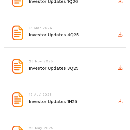
Investor Updates 1Q26
13 Mar 2026
Investor Updates 4Q25
26 Nov 2025
Investor Updates 3Q25
19 Aug 2025
Investor Updates 1H25
28 May 2025