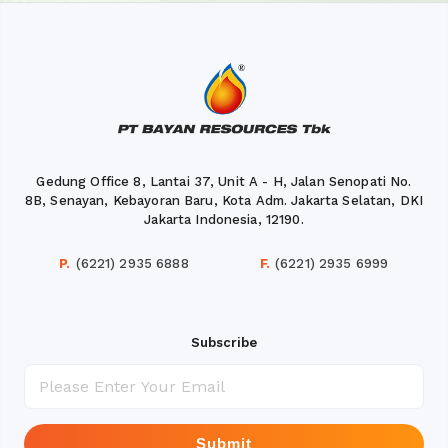
Gedung Office 8, Lantai 37, Unit A - H, Jalan Senopati No.
8B, Senayan, Kebayoran Baru, Kota Adm. Jakarta Selatan, DKI
Jakarta Indonesia, 12190.
P.
(6221) 2935 6888
F.
(6221) 2935 6999
Subscribe
Submit