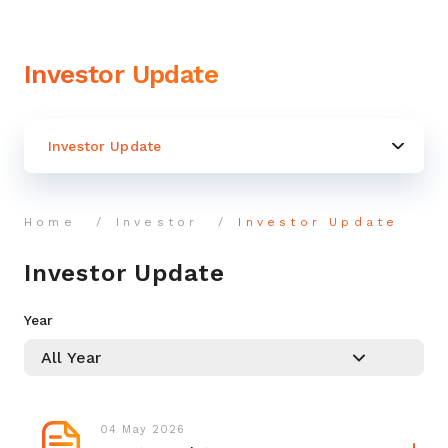
Investor Update
Investor Update
Home
Investor
Investor Update
Investor Update
Year
04 May 2026