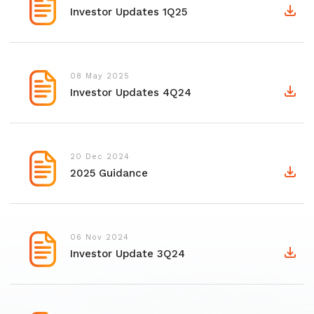
Investor Updates 1Q25
08 May 2025
Investor Updates 4Q24
20 Dec 2024
2025 Guidance
06 Nov 2024
Investor Update 3Q24