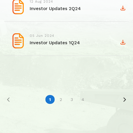
12 Aug 2024
Investor Updates 2Q24
05 Jun 2024
Investor Updates 1Q24
1
2
3
4