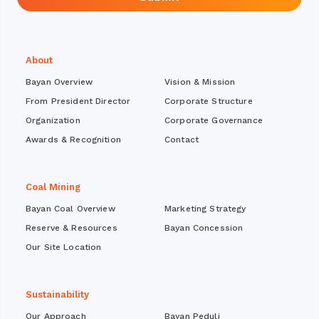
About
Bayan Overview
Vision & Mission
From President Director
Corporate Structure
Organization
Corporate Governance
Awards & Recognition
Contact
Coal Mining
Bayan Coal Overview
Marketing Strategy
Reserve & Resources
Bayan Concession
Our Site Location
Sustainability
Our Approach
Bayan Peduli