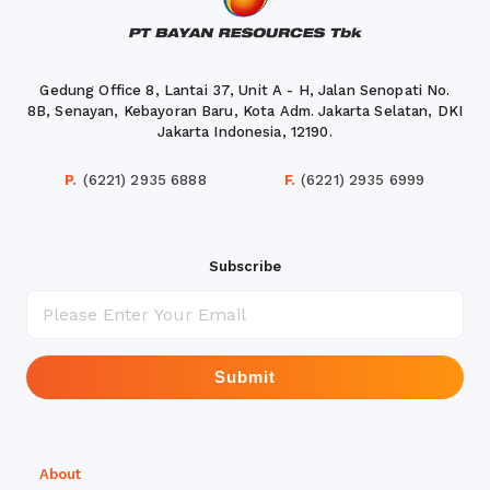
Gedung Office 8, Lantai 37, Unit A - H, Jalan Senopati No.
8B, Senayan, Kebayoran Baru, Kota Adm. Jakarta Selatan, DKI
Jakarta Indonesia, 12190.
P.
(6221) 2935 6888
F.
(6221) 2935 6999
Subscribe
Submit
About