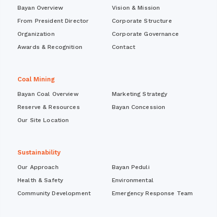
Bayan Overview
Vision & Mission
From President Director
Corporate Structure
Organization
Corporate Governance
Awards & Recognition
Contact
Coal Mining
Bayan Coal Overview
Marketing Strategy
Reserve & Resources
Bayan Concession
Our Site Location
Sustainability
Our Approach
Bayan Peduli
Health & Safety
Environmental
Community Development
Emergency Response Team