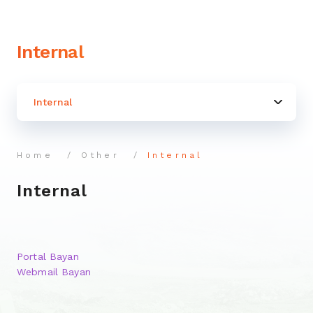
Internal
Internal
Home
Other
Internal
Internal
Portal Bayan
Webmail Bayan