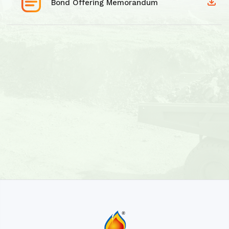
Bond Offering Memorandum