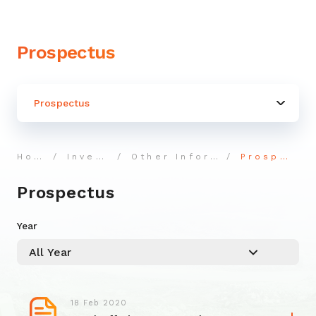
Prospectus
Prospectus
Home
Investor
Other Information
Prospectus
Prospectus
Year
18 Feb 2020