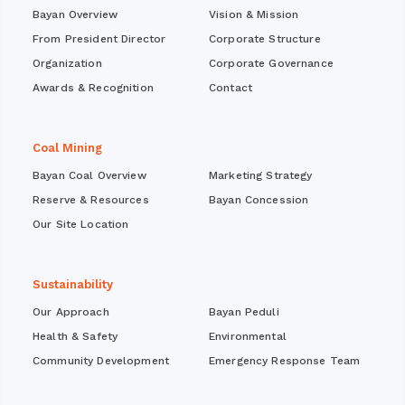
Bayan Overview
Vision & Mission
From President Director
Corporate Structure
Organization
Corporate Governance
Awards & Recognition
Contact
Coal Mining
Bayan Coal Overview
Marketing Strategy
Reserve & Resources
Bayan Concession
Our Site Location
Sustainability
Our Approach
Bayan Peduli
Health & Safety
Environmental
Community Development
Emergency Response Team