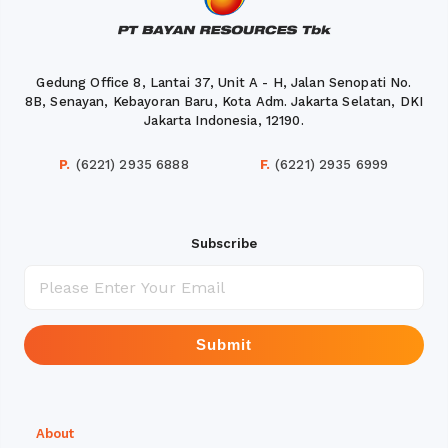
Gedung Office 8, Lantai 37, Unit A - H, Jalan Senopati No.
8B, Senayan, Kebayoran Baru, Kota Adm. Jakarta Selatan, DKI
Jakarta Indonesia, 12190.
P.
(6221) 2935 6888
F.
(6221) 2935 6999
Subscribe
Submit
About