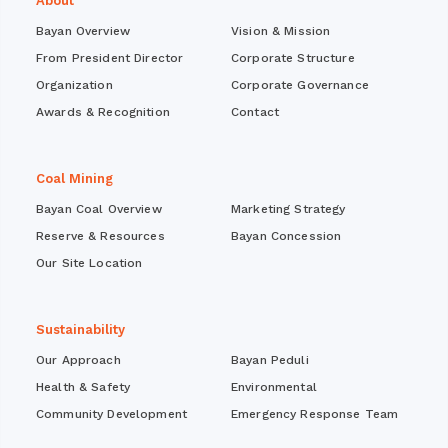
About
Bayan Overview
Vision & Mission
From President Director
Corporate Structure
Organization
Corporate Governance
Awards & Recognition
Contact
Coal Mining
Bayan Coal Overview
Marketing Strategy
Reserve & Resources
Bayan Concession
Our Site Location
Sustainability
Our Approach
Bayan Peduli
Health & Safety
Environmental
Community Development
Emergency Response Team