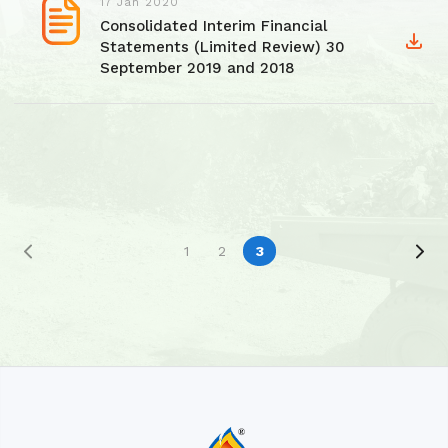
17 Jan 2020
Consolidated Interim Financial
Statements (Limited Review) 30
September 2019 and 2018
1
2
3