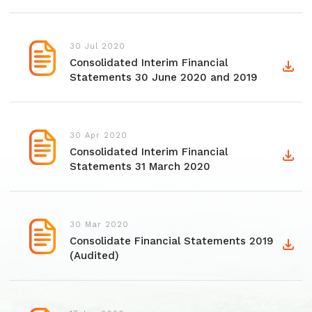
30 Jul 2020
Consolidated Interim Financial
Statements 30 June 2020 and 2019
30 Apr 2020
Consolidated Interim Financial
Statements 31 March 2020
30 Mar 2020
Consolidate Financial Statements 2019
(Audited)