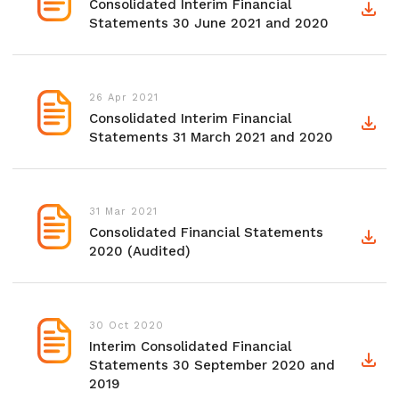
Consolidated Interim Financial
Statements 30 June 2021 and 2020
26 Apr 2021
Consolidated Interim Financial
Statements 31 March 2021 and 2020
31 Mar 2021
Consolidated Financial Statements
2020 (Audited)
30 Oct 2020
Interim Consolidated Financial
Statements 30 September 2020 and
2019