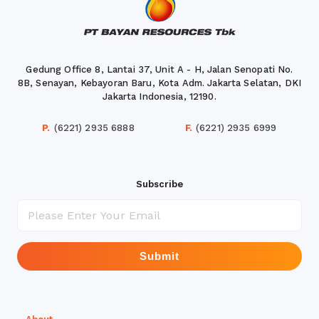
Gedung Office 8, Lantai 37, Unit A - H, Jalan Senopati No.
8B, Senayan, Kebayoran Baru, Kota Adm. Jakarta Selatan, DKI
Jakarta Indonesia, 12190.
P.
(6221) 2935 6888
F.
(6221) 2935 6999
Subscribe
Submit