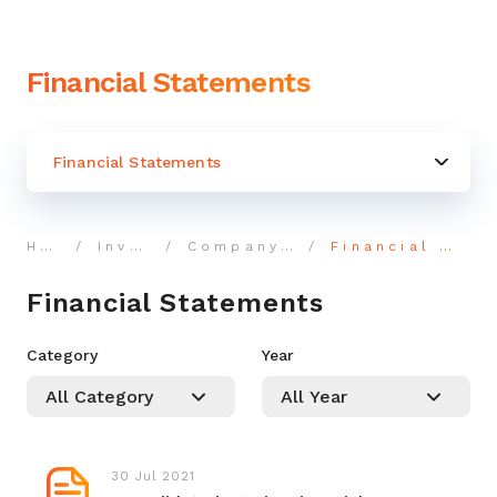
Financial Statements
Financial Statements
Home
Investor
Company Reports
Financial Statements
Financial Statements
Category
Year
30 Jul 2021