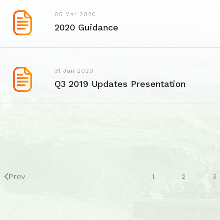
05 Mar 2020
2020 Guidance
31 Jan 2020
Q3 2019 Updates Presentation
Prev
1
2
3