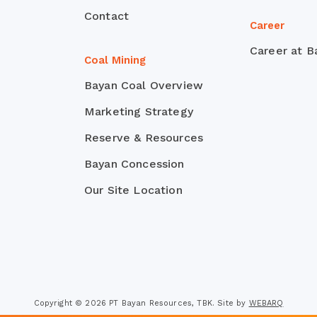
Contact
Career
Career at B
Coal Mining
Bayan Coal Overview
Marketing Strategy
Reserve & Resources
Bayan Concession
Our Site Location
Copyright © 2026 PT Bayan Resources, TBK. Site by
WEBARQ