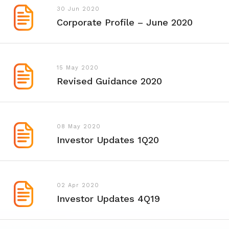
30 Jun 2020
Corporate Profile – June 2020
15 May 2020
Revised Guidance 2020
08 May 2020
Investor Updates 1Q20
02 Apr 2020
Investor Updates 4Q19