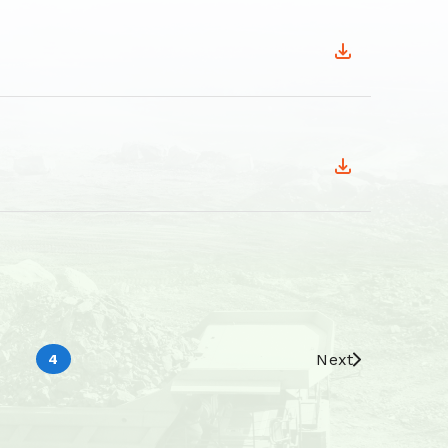
Next
4