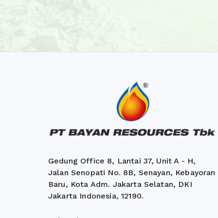
Gedung Office 8, Lantai 37, Unit A - H,
Jalan Senopati No. 8B, Senayan, Kebayoran
Baru, Kota Adm. Jakarta Selatan, DKI
Jakarta Indonesia, 12190.