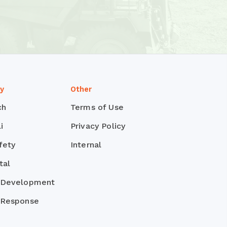
ty
Other
ch
Terms of Use
i
Privacy Policy
fety
Internal
tal
 Development
 Response