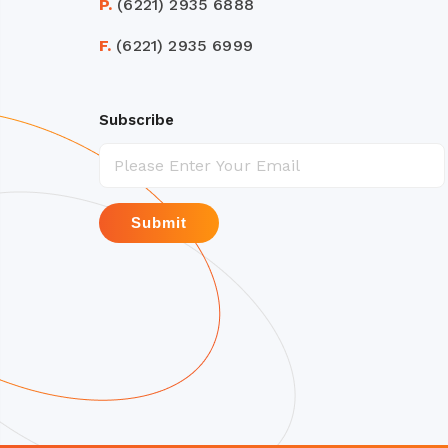
P.
(6221) 2935 6888
F.
(6221) 2935 6999
Subscribe
Submit