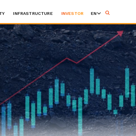
TY
INFRASTRUCTURE
INVESTOR