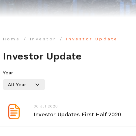
Home
Investor
Investor Update
Investor Update
Year
30 Jul 2020
Investor Updates First Half 2020