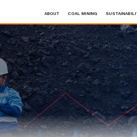
ABOUT
COAL MINING
SUSTAINABILI