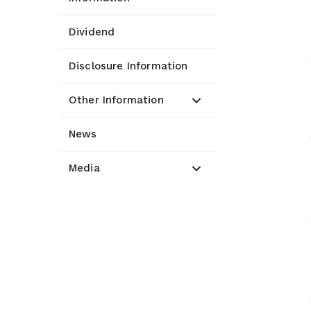
Dividend
Disclosure Information
Other Information
News
Media