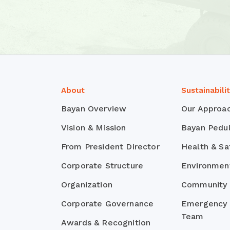
About
Sustainabili
Bayan Overview
Our Approa
Vision & Mission
Bayan Pedul
From President Director
Health & Sa
Corporate Structure
Environmen
Organization
Community
Corporate Governance
Emergency
Team
Awards & Recognition