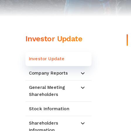
Investor Update
Investor Update
Company Reports
General Meeting
Shareholders
Stock Information
Shareholders
Information