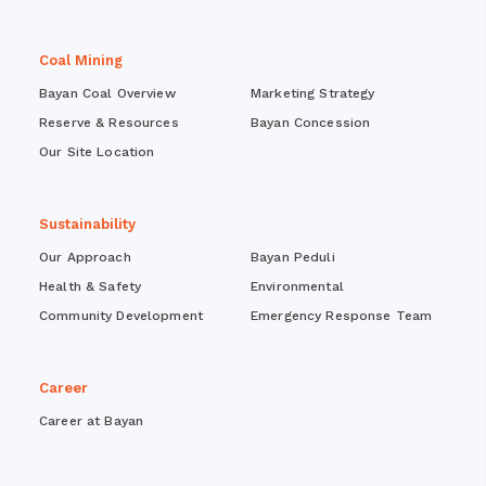
Coal Mining
Bayan Coal Overview
Marketing Strategy
Reserve & Resources
Bayan Concession
Our Site Location
Sustainability
Our Approach
Bayan Peduli
Health & Safety
Environmental
Community Development
Emergency Response Team
Career
Career at Bayan