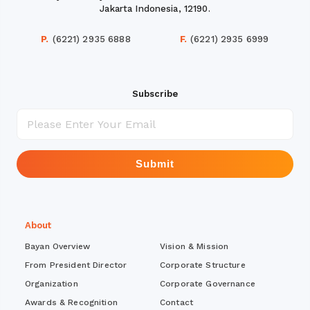
Jakarta Indonesia, 12190.
P.
(6221) 2935 6888
F.
(6221) 2935 6999
Subscribe
Submit
About
Bayan Overview
Vision & Mission
From President Director
Corporate Structure
Organization
Corporate Governance
Awards & Recognition
Contact