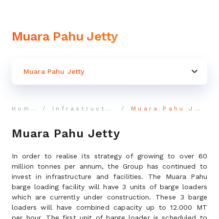
Muara Pahu Jetty
Muara Pahu Jetty
Home
Infrastructure
Muara Pahu Jetty
Muara Pahu Jetty
In order to realise its strategy of growing to over 60
million tonnes per annum, the Group has continued to
invest in infrastructure and facilities. The Muara Pahu
barge loading facility will have 3 units of barge loaders
which are currently under construction. These 3 barge
loaders will have combined capacity up to 12.000 MT
per hour. The first unit of barge loader is scheduled to