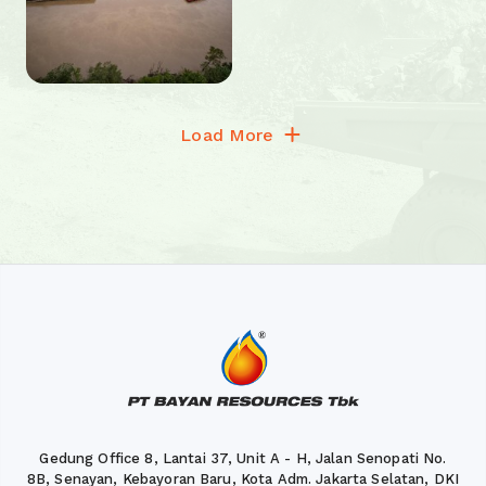
Load More
Gedung Office 8, Lantai 37, Unit A - H, Jalan Senopati No.
8B, Senayan, Kebayoran Baru, Kota Adm. Jakarta Selatan, DKI