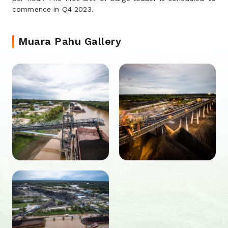
commence in Q4 2023.
Muara Pahu Gallery