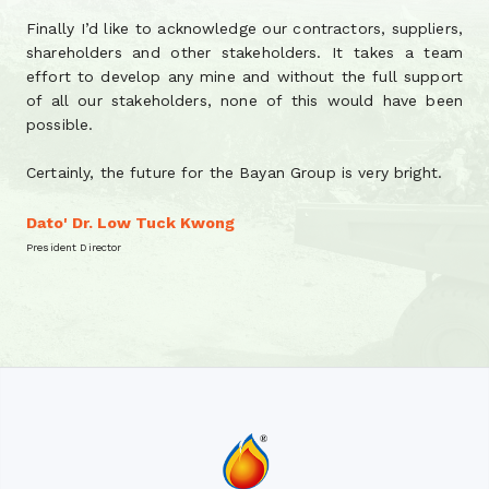
Finally I’d like to acknowledge our contractors, suppliers,
shareholders and other stakeholders. It takes a team
effort to develop any mine and without the full support
of all our stakeholders, none of this would have been
possible.
Certainly, the future for the Bayan Group is very bright.
Dato' Dr. Low Tuck Kwong
President Director