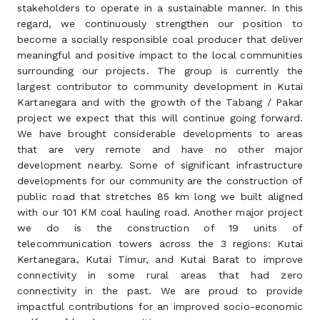
stakeholders to operate in a sustainable manner. In this
regard, we continuously strengthen our position to
become a socially responsible coal producer that deliver
meaningful and positive impact to the local communities
surrounding our projects. The group is currently the
largest contributor to community development in Kutai
Kartanegara and with the growth of the Tabang / Pakar
project we expect that this will continue going forward.
We have brought considerable developments to areas
that are very remote and have no other major
development nearby. Some of significant infrastructure
developments for our community are the construction of
public road that stretches 85 km long we built aligned
with our 101 KM coal hauling road. Another major project
we do is the construction of 19 units of
telecommunication towers across the 3 regions: Kutai
Kertanegara, Kutai Timur, and Kutai Barat to improve
connectivity in some rural areas that had zero
connectivity in the past. We are proud to provide
impactful contributions for an improved socio-economic