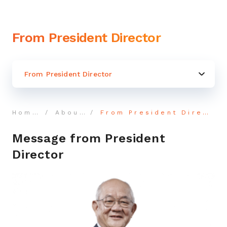
From President Director
From President Director
Home
About
From President Director
Message from President
Director