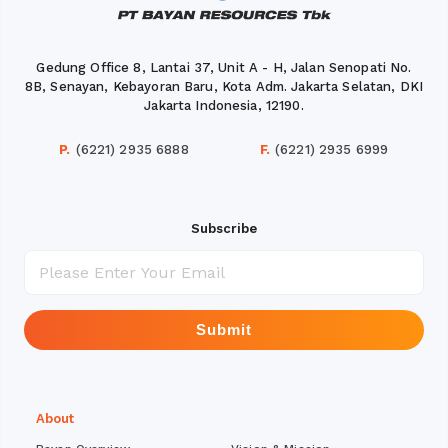
Gedung Office 8, Lantai 37, Unit A - H, Jalan Senopati No.
8B, Senayan, Kebayoran Baru, Kota Adm. Jakarta Selatan, DKI
Jakarta Indonesia, 12190.
P.
(6221) 2935 6888
F.
(6221) 2935 6999
Subscribe
Submit
About