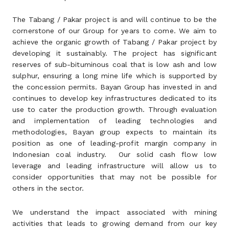
The Tabang / Pakar project is and will continue to be the
cornerstone of our Group for years to come. We aim to
achieve the organic growth of Tabang / Pakar project by
developing it sustainably. The project has significant
reserves of sub-bituminous coal that is low ash and low
sulphur, ensuring a long mine life which is supported by
the concession permits. Bayan Group has invested in and
continues to develop key infrastructures dedicated to its
use to cater the production growth. Through evaluation
and implementation of leading technologies and
methodologies, Bayan group expects to maintain its
position as one of leading-profit margin company in
Indonesian coal industry. Our solid cash flow low
leverage and leading infrastructure will allow us to
consider opportunities that may not be possible for
others in the sector.
We understand the impact associated with mining
activities that leads to growing demand from our key