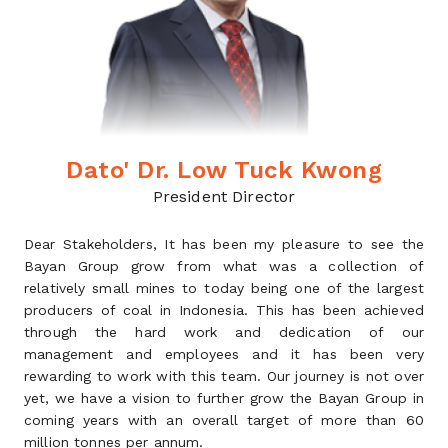
Dato' Dr. Low Tuck Kwong
President Director
Dear Stakeholders, It has been my pleasure to see the
Bayan Group grow from what was a collection of
relatively small mines to today being one of the largest
producers of coal in Indonesia. This has been achieved
through the hard work and dedication of our
management and employees and it has been very
rewarding to work with this team. Our journey is not over
yet, we have a vision to further grow the Bayan Group in
coming years with an overall target of more than 60
million tonnes per annum.