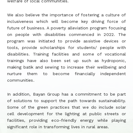
welfare of local communities.
We also believe the importance of fostering a culture of
inclusiveness which will become key driving force of
future of business. A poverty alleviation program focusing
on people with disabilities commenced in 2022. The
program was initiated to provide assistive devices or
tools, provide scholarships for students/ people with
disabilities. Training facilities and some of vocational
trainings have also been set up such as hydroponic,
making batik and sewing to increase their wellbeing and
nurture them to become financially independent
communities.
In addition, Bayan Group has a commitment to be part
of solutions to support the path towards sustainability.
Some of the green practices that we do include solar
cell development for the lighting at public streets or
facilities, providing eco-friendly energy while playing
significant role in transforming lives in rural areas.