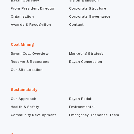
Bayan Overview
Vision & Mission
From President Director
Corporate Structure
Organization
Corporate Governance
Awards & Recognition
Contact
Coal Mining
Bayan Coal Overview
Marketing Strategy
Reserve & Resources
Bayan Concession
Our Site Location
Sustainability
Our Approach
Bayan Peduli
Health & Safety
Environmental
Community Development
Emergency Response Team