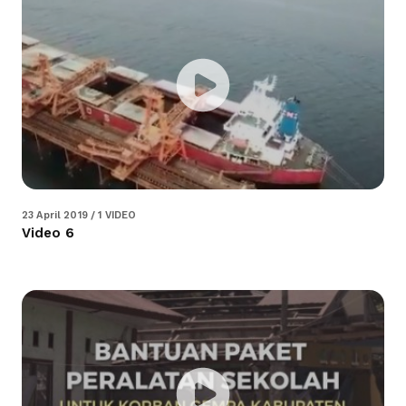
23 April 2019 / 1 VIDEO
Video 6