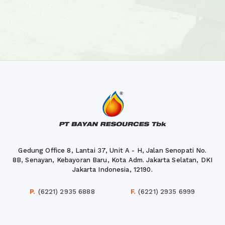
Gedung Office 8, Lantai 37, Unit A - H, Jalan Senopati No.
8B, Senayan, Kebayoran Baru, Kota Adm. Jakarta Selatan, DKI
Jakarta Indonesia, 12190.
P.
(6221) 2935 6888
F.
(6221) 2935 6999