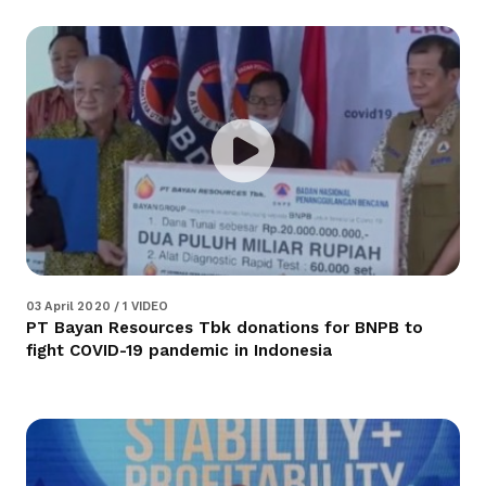
03 April 2020 / 1 VIDEO
PT Bayan Resources Tbk donations for BNPB to
fight COVID-19 pandemic in Indonesia