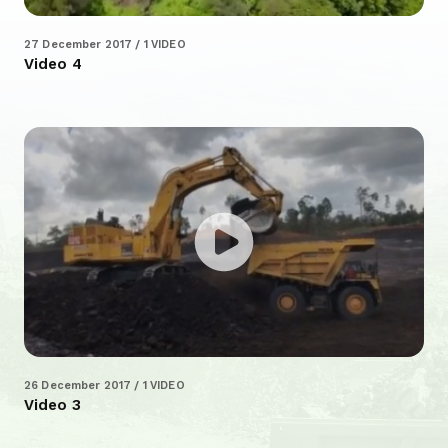
27 December 2017 / 1 VIDEO
Video 4
26 December 2017 / 1 VIDEO
Video 3