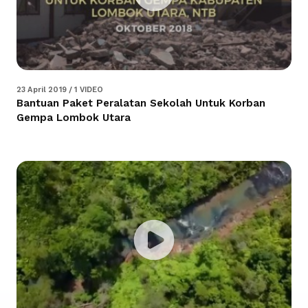
23 April 2019 / 1 VIDEO
Bantuan Paket Peralatan Sekolah Untuk Korban
Gempa Lombok Utara