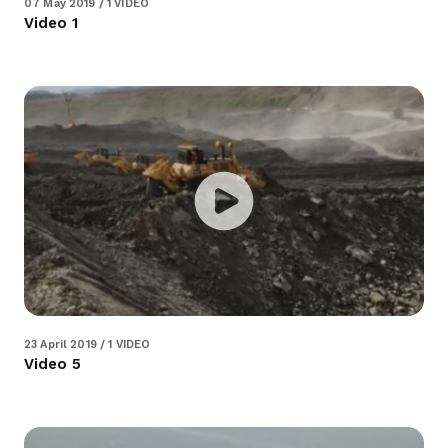
07 May 2019 / 1 VIDEO
Video 1
23 April 2019 / 1 VIDEO
Video 5