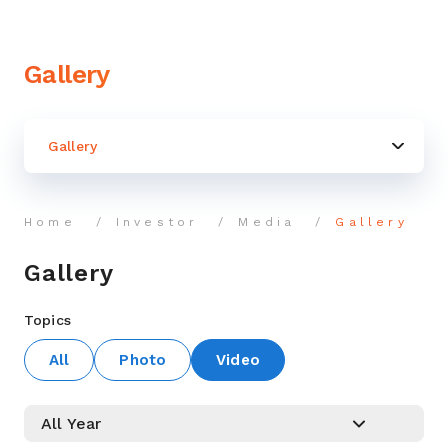
Gallery
Gallery
Home
Investor
Media
Gallery
Gallery
Topics
All
Photo
Video