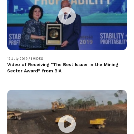
12 July 2019 / 1 VIDEO
Video of Receiving "The Best Issuer in the Mining
Sector Award” from BIA