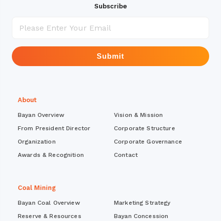
Subscribe
Submit
About
Bayan Overview
Vision & Mission
From President Director
Corporate Structure
Organization
Corporate Governance
Awards & Recognition
Contact
Coal Mining
Bayan Coal Overview
Marketing Strategy
Reserve & Resources
Bayan Concession