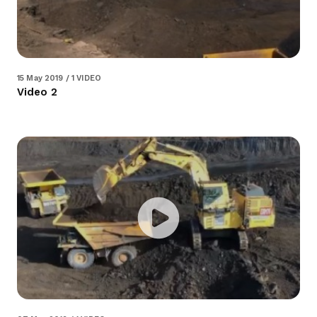
15 May 2019 / 1 VIDEO
Video 2