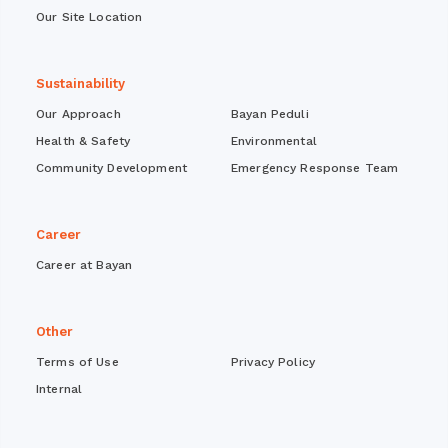
Our Site Location
Sustainability
Our Approach
Bayan Peduli
Health & Safety
Environmental
Community Development
Emergency Response Team
Career
Career at Bayan
Other
Terms of Use
Privacy Policy
Internal