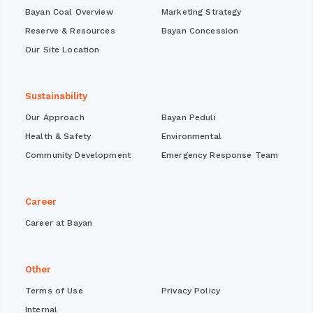
Bayan Coal Overview
Marketing Strategy
Reserve & Resources
Bayan Concession
Our Site Location
Sustainability
Our Approach
Bayan Peduli
Health & Safety
Environmental
Community Development
Emergency Response Team
Career
Career at Bayan
Other
Terms of Use
Privacy Policy
Internal