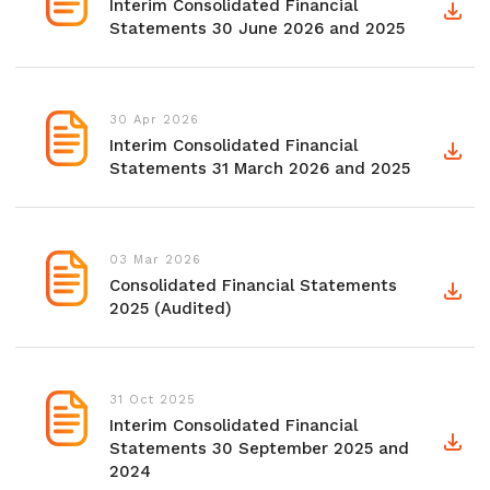
Interim Consolidated Financial
Statements 30 June 2026 and 2025
30 Apr 2026
Interim Consolidated Financial
Statements 31 March 2026 and 2025
03 Mar 2026
Consolidated Financial Statements
2025 (Audited)
31 Oct 2025
Interim Consolidated Financial
Statements 30 September 2025 and
2024