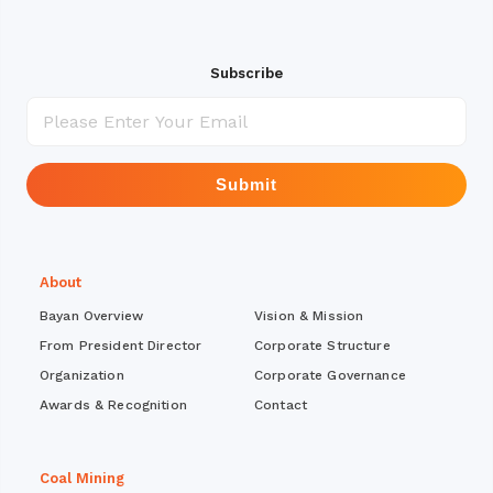
Subscribe
Submit
About
Bayan Overview
Vision & Mission
From President Director
Corporate Structure
Organization
Corporate Governance
Awards & Recognition
Contact
Coal Mining