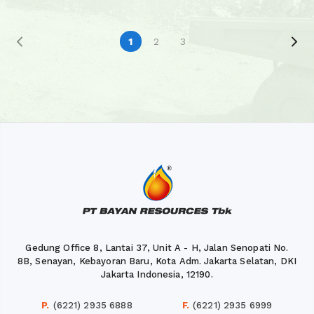
1
2
3
Gedung Office 8, Lantai 37, Unit A - H, Jalan Senopati No.
8B, Senayan, Kebayoran Baru, Kota Adm. Jakarta Selatan, DKI
Jakarta Indonesia, 12190.
P.
(6221) 2935 6888
F.
(6221) 2935 6999