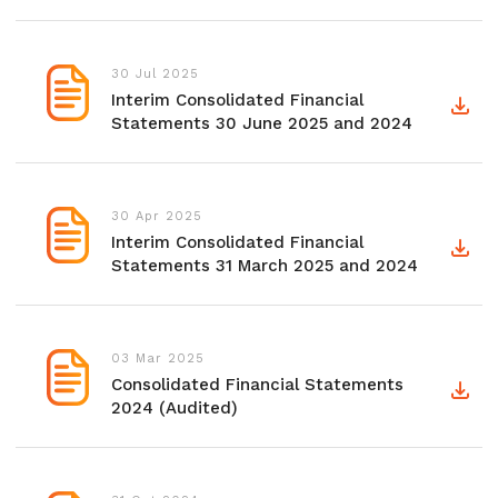
30 Jul 2025
Interim Consolidated Financial
Statements 30 June 2025 and 2024
30 Apr 2025
Interim Consolidated Financial
Statements 31 March 2025 and 2024
03 Mar 2025
Consolidated Financial Statements
2024 (Audited)