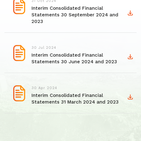
31 Oct 2024
Interim Consolidated Financial
Statements 30 September 2024 and
2023
30 Jul 2024
Interim Consolidated Financial
Statements 30 June 2024 and 2023
30 Apr 2024
Interim Consolidated Financial
Statements 31 March 2024 and 2023