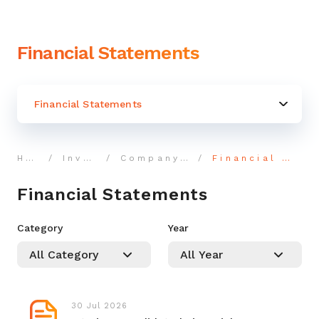
Financial Statements
Financial Statements
Home
Investor
Company Reports
Financial Statements
Financial Statements
Category
Year
30 Jul 2026